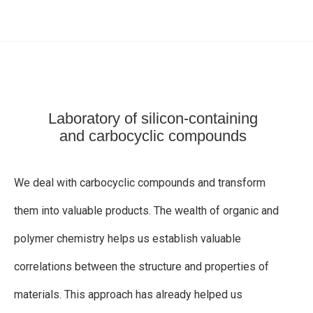
TIONS
Laboratory of silicon-containing
and carbocyclic compounds
We deal with carbocyclic compounds and transform
them into valuable products. The wealth of organic and
polymer chemistry helps us establish valuable
correlations between the structure and properties of
materials. This approach has already helped us