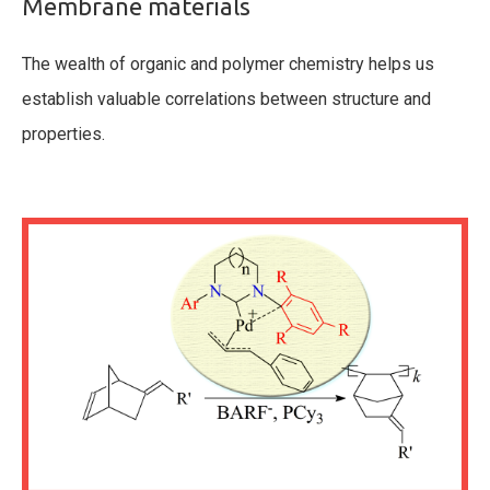
Membrane materials
The wealth of organic and polymer chemistry helps us
establish valuable correlations between structure and
properties.