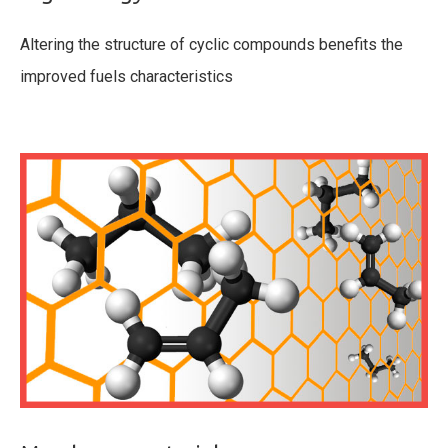
Altering the structure of cyclic compounds benefits the
improved fuels characteristics