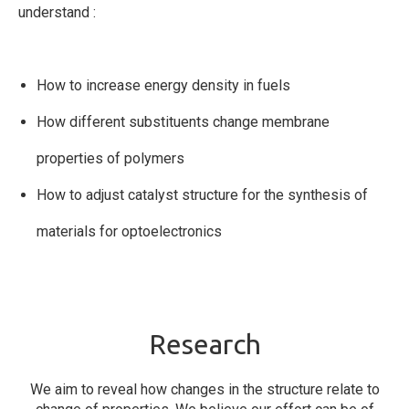
understand :
How to increase energy density in fuels
How different substituents change membrane
properties of polymers
How to adjust catalyst structure for the synthesis of
materials for optoelectronics
Research
We aim to reveal how changes in the structure relate to