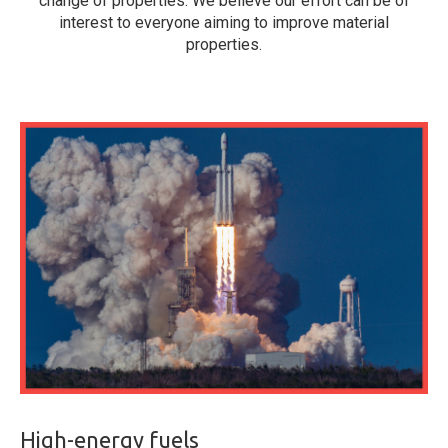
change of properties. We believe our effort can be of
interest to everyone aiming to improve material
properties.
High-energy fuels